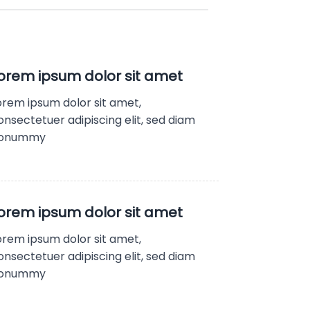
orem ipsum dolor sit amet
orem ipsum dolor sit amet,
onsectetuer adipiscing elit, sed diam
onummy
orem ipsum dolor sit amet
orem ipsum dolor sit amet,
onsectetuer adipiscing elit, sed diam
onummy