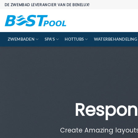
Ga
DE ZWEMBAD LEVERANCIER VAN DE BENELUX!
naar
inhoud
ZWEMBADEN
SPA’S
HOTTUBS
WATERBEHANDELING
Respon
Create Amazing layout