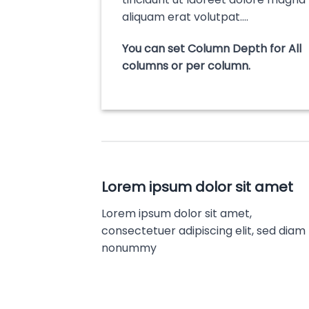
aliquam erat volutpat….
You can set Column Depth for All
columns or per column.
Lorem ipsum dolor sit amet
Lorem ipsum dolor sit amet,
consectetuer adipiscing elit, sed diam
nonummy