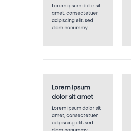
Lorem ipsum dolor sit
amet, consectetuer
adipiscing elit, sed
diam nonummy
Lorem ipsum
dolor sit amet
Lorem ipsum dolor sit
amet, consectetuer
adipiscing elit, sed
diam nonummy