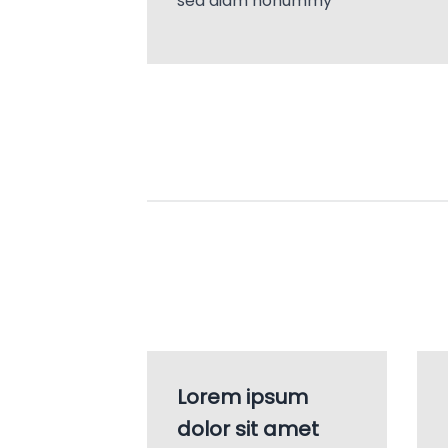
sed diam nonummy
Lorem ipsum
dolor sit amet