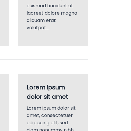
euismod tincidunt ut
laoreet dolore magna
aliquam erat
volutpat….
Lorem ipsum
dolor sit amet
Lorem ipsum dolor sit
amet, consectetuer
adipiscing elit, sed
diam nonummy nibh