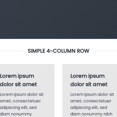
SIMPLE 4-COLUMN ROW
Lorem ipsum
Lorem ipsum
dolor sit amet
dolor sit amet
Lorem ipsum dolor sit
Lorem ipsum dolor sit
amet, consectetuer
amet, consectetuer
adipiscing elit, sed
adipiscing elit, sed
diam nonummy
diam nonummy nibh