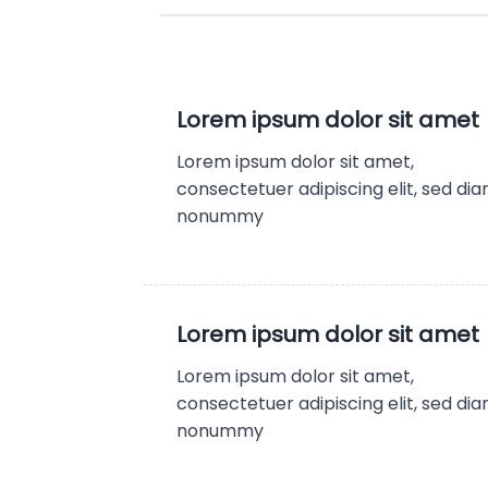
Lorem ipsum dolor sit amet
Lorem ipsum dolor sit amet,
consectetuer adipiscing elit, sed di
nonummy
Lorem ipsum dolor sit amet
Lorem ipsum dolor sit amet,
consectetuer adipiscing elit, sed di
nonummy