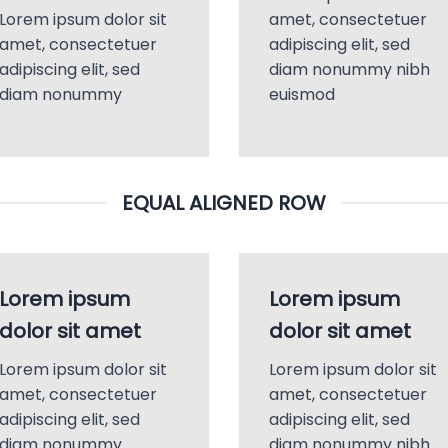
Lorem ipsum dolor sit
amet, consectetuer
amet, consectetuer
adipiscing elit, sed
adipiscing elit, sed
diam nonummy nibh
diam nonummy
euismod
EQUAL ALIGNED ROW
Lorem ipsum
Lorem ipsum
dolor sit amet
dolor sit amet
Lorem ipsum dolor sit
Lorem ipsum dolor sit
amet, consectetuer
amet, consectetuer
adipiscing elit, sed
adipiscing elit, sed
diam nonummy
diam nonummy nibh