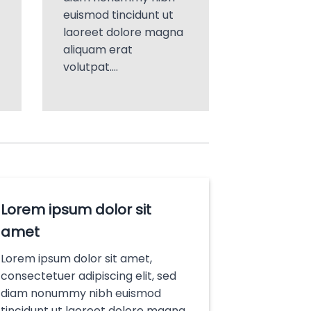
euismod tincidunt ut
laoreet dolore magna
aliquam erat
volutpat….
Lorem ipsum dolor sit
amet
Lorem ipsum dolor sit amet,
consectetuer adipiscing elit, sed
diam nonummy nibh euismod
tincidunt ut laoreet dolore magna