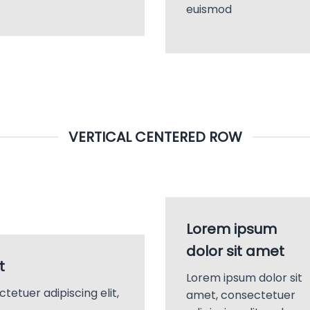
euismod
VERTICAL CENTERED ROW
Lorem ipsum
dolor sit amet
t
Lorem ipsum dolor sit
tetuer adipiscing elit,
amet, consectetuer