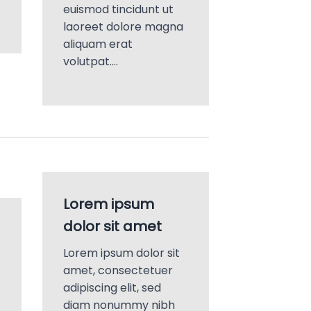
euismod tincidunt ut
laoreet dolore magna
aliquam erat
volutpat….
Lorem ipsum
dolor sit amet
Lorem ipsum dolor sit
amet, consectetuer
adipiscing elit, sed
diam nonummy nibh