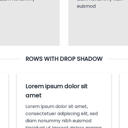
euismod
ROWS WITH DROP SHADOW
Lorem ipsum dolor sit
amet
Lorem ipsum dolor sit amet,
consectetuer adipiscing elit, sed
diam nonummy nibh euismod
tincidunt ut laoreet dolore magna