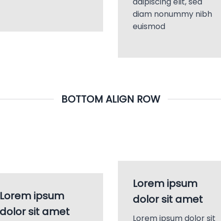
adipiscing elit, sed
diam nonummy nibh
euismod
BOTTOM ALIGN ROW
Lorem ipsum
Lorem ipsum
dolor sit amet
dolor sit amet
Lorem ipsum dolor sit