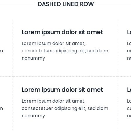
DASHED LINED ROW
Lorem ipsum dolor sit amet
L
Lorem ipsum dolor sit amet,
L
am
consectetuer adipiscing elit, sed diam
c
nonummy
n
Lorem ipsum dolor sit amet
L
Lorem ipsum dolor sit amet,
L
am
consectetuer adipiscing elit, sed diam
c
nonummy
n