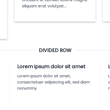
aliquam erat volutpat….
DIVIDED ROW
Lorem ipsum dolor sit amet
Lorem ipsum dolor sit amet,
consectetuer adipiscing elit, sed diam
c
nonummy