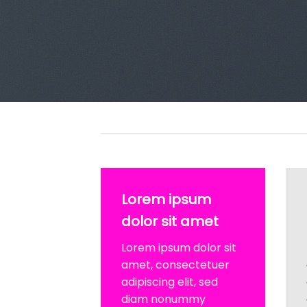
Lorem ipsum
dolor sit amet
Lorem ipsum dolor sit
amet, consectetuer
adipiscing elit, sed
diam nonummy