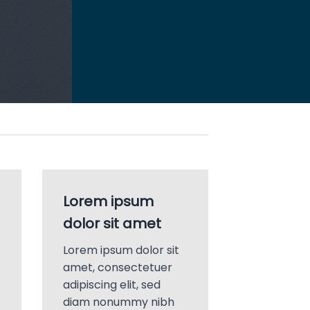
Lorem ipsum
dolor sit amet
Lorem ipsum dolor sit
amet, consectetuer
adipiscing elit, sed
diam nonummy nibh