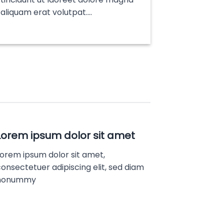
aliquam erat volutpat….
Lorem ipsum dolor sit amet
Lorem ipsum dolor sit amet,
onsectetuer adipiscing elit, sed diam
nonummy