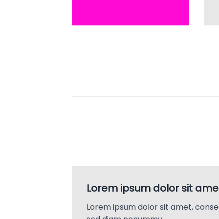
Lorem ipsum dolor sit ame
Lorem ipsum dolor sit amet, consec