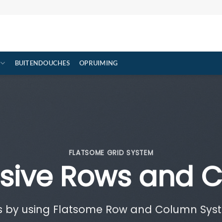
BUITENDOUCHES
OPRUIMING
FLATSOME GRID SYSTEM
sive Rows and 
s by using Flatsome Row and Column Sy