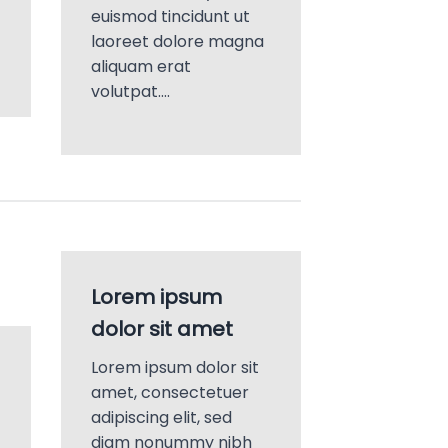
euismod tincidunt ut
laoreet dolore magna
aliquam erat
volutpat….
Lorem ipsum
dolor sit amet
Lorem ipsum dolor sit
amet, consectetuer
adipiscing elit, sed
diam nonummy nibh