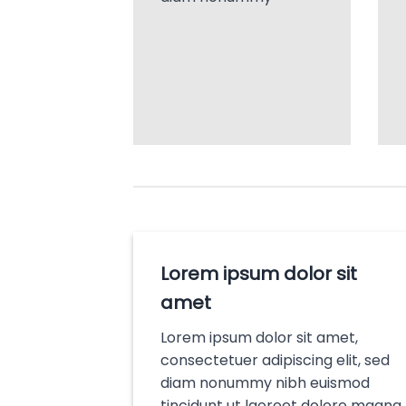
Lorem ipsum dolor sit
amet
Lorem ipsum dolor sit amet,
consectetuer adipiscing elit, sed
diam nonummy nibh euismod
tincidunt ut laoreet dolore magna