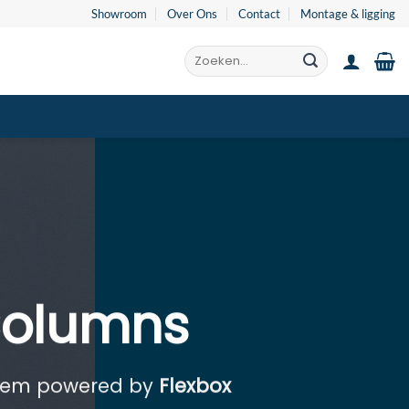
Showroom
Over Ons
Contact
Montage & ligging
Zoeken
naar:
Columns
stem powered by
Flexbox